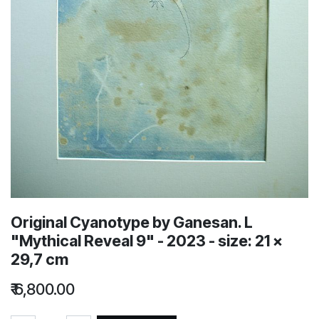
Original Cyanotype by Ganesan. L
"Mythical Reveal 9" - 2023 - size: 21 x
29,7 cm
₹
6,800.00