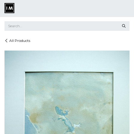
Skip to Content
All Products