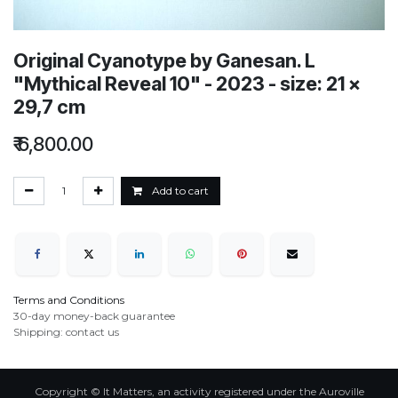
Original Cyanotype by Ganesan. L
"Mythical Reveal 10" - 2023 - size: 21 x
29,7 cm
₹
6,800.00
Add to cart
Terms and Conditions
30-day money-back guarantee
Shipping: contact us
Copyright © It Matters, an activity registered under the Auroville